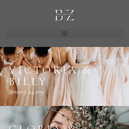
VICTORIA &
BILLY
January 24,2019
GLORIA &