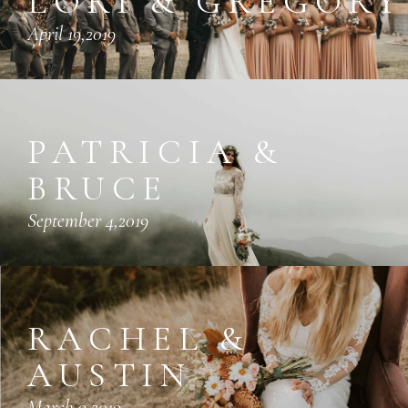
LORI & GREGORY
April 19,2019
PATRICIA &
BRUCE
September 4,2019
RACHEL &
AUSTIN
March 9,2019