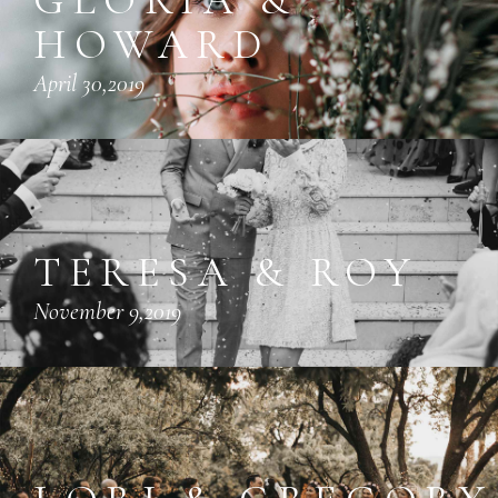
HOWARD
April 30,2019
TERESA & ROY
November 9,2019