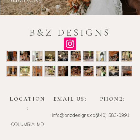
B&Z DESIGNS
LOCATION
EMAIL US:
PHONE:
:
info@bnzdesigns.com
‪(240) 583-0991‬
COLUMBIA, MD