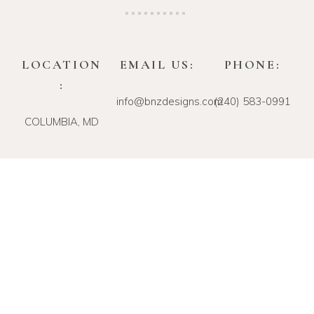
LOCATION
EMAIL US:
PHONE:
:
info@bnzdesigns.com
‪(240) 583-0991‬
COLUMBIA, MD