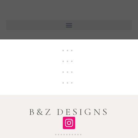
B&Z DESIGNS