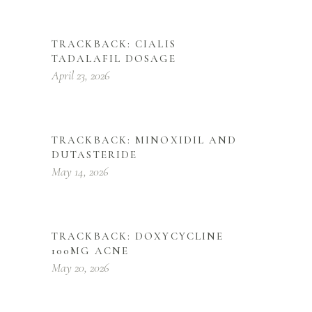
TRACKBACK:
CIALIS
TADALAFIL DOSAGE
April 23, 2026
TRACKBACK:
MINOXIDIL AND
DUTASTERIDE
May 14, 2026
TRACKBACK:
DOXYCYCLINE
100MG ACNE
May 20, 2026