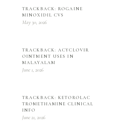
TRACKBACK:
ROGAINE
MINOXIDIL CVS
May 30, 2026
TRACKBACK:
ACYCLOVIR
OINTMENT USES IN
MALAYALAM
June 1, 2026
TRACKBACK:
KETOROLAC
TROMETHAMINE CLINICAL
INFO
June 21, 2026