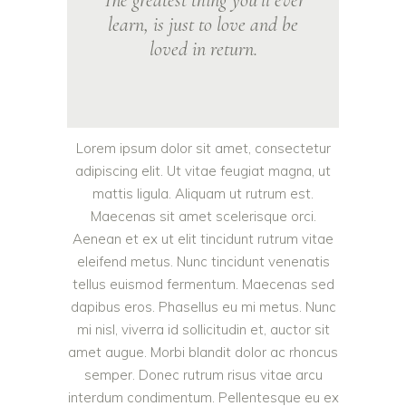
The greatest thing you’ll ever
learn, is just to love and be
loved in return.
Lorem ipsum dolor sit amet, consectetur
adipiscing elit. Ut vitae feugiat magna, ut
mattis ligula. Aliquam ut rutrum est.
Maecenas sit amet scelerisque orci.
Aenean et ex ut elit tincidunt rutrum vitae
eleifend metus. Nunc tincidunt venenatis
tellus euismod fermentum. Maecenas sed
dapibus eros. Phasellus eu mi metus. Nunc
mi nisl, viverra id sollicitudin et, auctor sit
amet augue. Morbi blandit dolor ac rhoncus
semper. Donec rutrum risus vitae arcu
interdum condimentum. Pellentesque eu ex