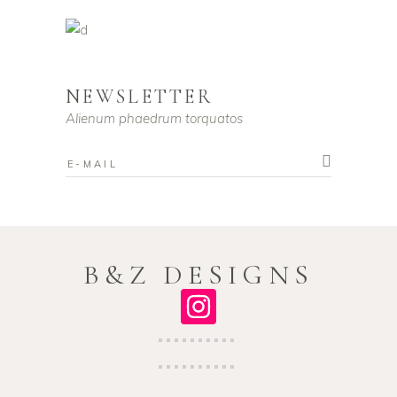
NEWSLETTER
Alienum phaedrum torquatos
B&Z DESIGNS