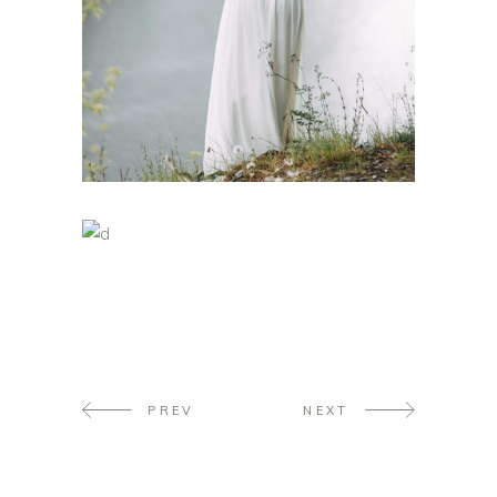
PREV
NEXT