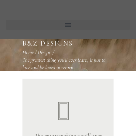
B&Z DESIGNS
Home
/
Design
/
The greatest thing you’ll ever learn, is just to
love and be loved in return.