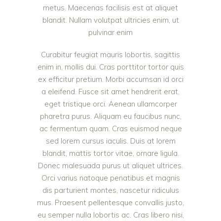
metus. Maecenas facilisis est at aliquet
blandit. Nullam volutpat ultricies enim, ut
pulvinar enim
Curabitur feugiat mauris lobortis, sagittis
enim in, mollis dui. Cras porttitor tortor quis
ex efficitur pretium. Morbi accumsan id orci
a eleifend. Fusce sit amet hendrerit erat,
eget tristique orci. Aenean ullamcorper
pharetra purus. Aliquam eu faucibus nunc,
ac fermentum quam. Cras euismod neque
sed lorem cursus iaculis. Duis at lorem
blandit, mattis tortor vitae, ornare ligula.
Donec malesuada purus ut aliquet ultrices.
Orci varius natoque penatibus et magnis
dis parturient montes, nascetur ridiculus
mus. Praesent pellentesque convallis justo,
eu semper nulla lobortis ac. Cras libero nisi,