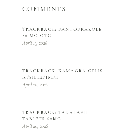
COMMENTS
TRACKBACK:
PANTOPRAZOLE
20 MG OTC
April 13, 2026
TRACKBACK:
KAMAGRA GELIS
ATSILIEPIMAI
April 20, 2026
TRACKBACK:
TADALAFIL
TABLETS 60MG
April 20, 2026