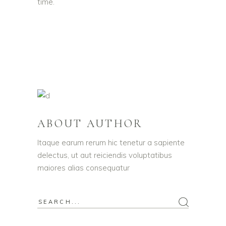
time.
ABOUT AUTHOR
Itaque earum rerum hic tenetur a sapiente
delectus, ut aut reiciendis voluptatibus
maiores alias consequatur