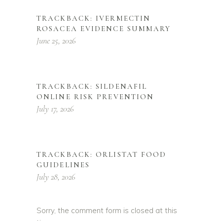
TRACKBACK:
IVERMECTIN
ROSACEA EVIDENCE SUMMARY
June 25, 2026
TRACKBACK:
SILDENAFIL
ONLINE RISK PREVENTION
July 17, 2026
TRACKBACK:
ORLISTAT FOOD
GUIDELINES
July 28, 2026
Sorry, the comment form is closed at this