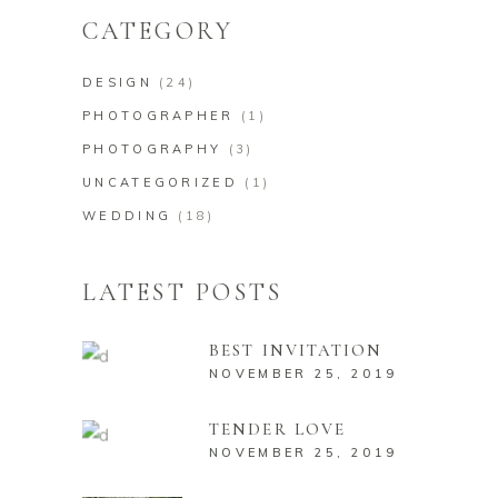
CATEGORY
DESIGN
(24)
PHOTOGRAPHER
(1)
PHOTOGRAPHY
(3)
UNCATEGORIZED
(1)
WEDDING
(18)
LATEST POSTS
BEST INVITATION
NOVEMBER 25, 2019
TENDER LOVE
NOVEMBER 25, 2019