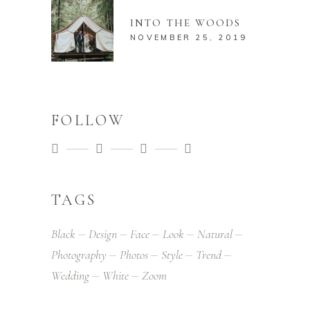
INTO THE WOODS
NOVEMBER 25, 2019
FOLLOW
TAGS
Black
Design
Face
Look
Natural
Photography
Photos
Style
Trend
Wedding
White
Zoom