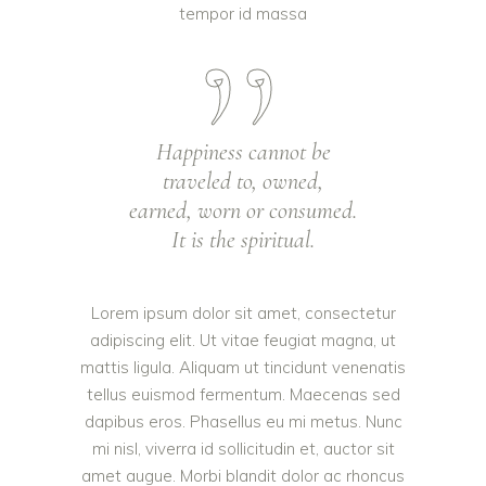
tempor id massa
Happiness cannot be
traveled to, owned,
earned, worn or consumed.
It is the spiritual.
Lorem ipsum dolor sit amet, consectetur
adipiscing elit. Ut vitae feugiat magna, ut
mattis ligula. Aliquam ut tincidunt venenatis
tellus euismod fermentum. Maecenas sed
dapibus eros. Phasellus eu mi metus. Nunc
mi nisl, viverra id sollicitudin et, auctor sit
amet augue. Morbi blandit dolor ac rhoncus