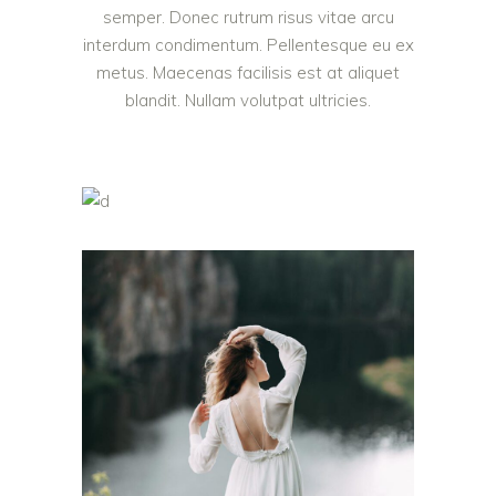
semper. Donec rutrum risus vitae arcu
interdum condimentum. Pellentesque eu ex
metus. Maecenas facilisis est at aliquet
blandit. Nullam volutpat ultricies.